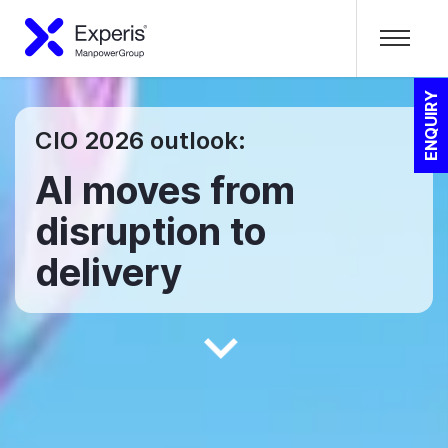
ENQUIRY
CIO 2026 outlook:
AI moves from
disruption to
delivery