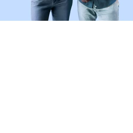
Don't Be a Victim of Job