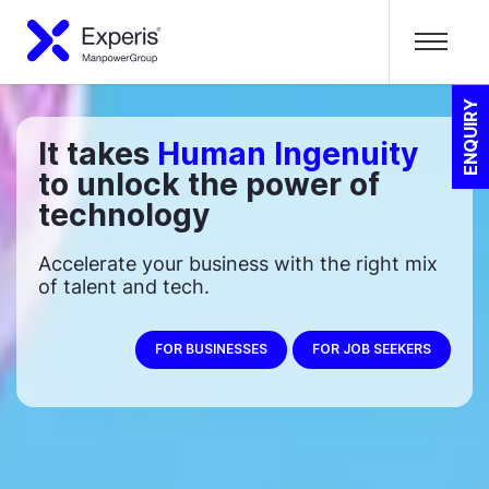
ENQUIRY
It takes
Human Ingenuity
to unlock the power of
technology
Accelerate your business with the right mix
of talent and tech.
FOR BUSINESSES
FOR JOB SEEKERS