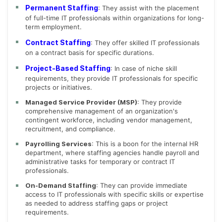
Permanent Staffing
: They assist with the placement
of full-time IT professionals within organizations for long-
term employment.
Contract Staffing
: They offer skilled IT professionals
on a contract basis for specific durations.
Project-Based Staffing
: In case of niche skill
requirements, they provide IT professionals for specific
projects or initiatives.
Managed Service Provider (MSP)
: They provide
comprehensive management of an organization's
contingent workforce, including vendor management,
recruitment, and compliance.
Payrolling Services
: This is a boon for the internal HR
department, where staffing agencies handle payroll and
administrative tasks for temporary or contract IT
professionals.
On-Demand Staffing
: They can provide immediate
access to IT professionals with specific skills or expertise
as needed to address staffing gaps or project
requirements.