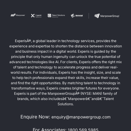
ExperisÂ®, a global leader in technology services, provides the
experience and expertise to shorten the distance between innovation
and business impact in a digital world. Experis is guided by the
principle that only human ingenuity can unlock the true potential of
advanced technologies like AI. For clients, Experis offers the right mix
of talent and technology to accelerate progress and deliver real-
world results. For individuals, Experis has the insight, size, and scale
to help tech professionals expand their skills, increase their value,
and find the right opportunities. By matching talent to technology in
transformative ways, Experis creates brighter futures for everyone.
Experis is part of the ManpowerGroupÂ® (NYSE: MAN) family of
brands, which also includesâ€¯Manpowerâ€¯andâ€¯Talent
Solutions.
Enquire Now:
enquiry@manpowergroup.com
For Associates:
1800 569 5985