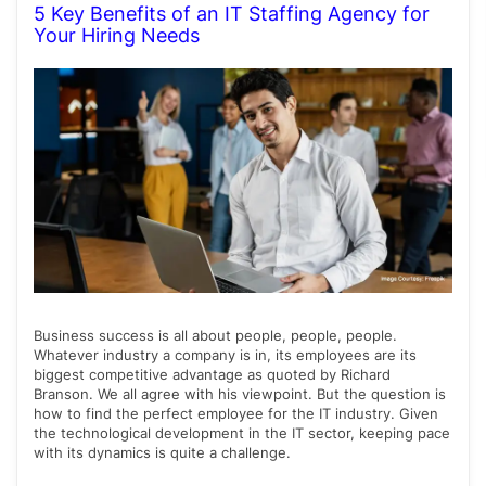
5 Key Benefits of an IT Staffing Agency for
Your Hiring Needs
Business success is all about people, people, people.
Whatever industry a company is in, its employees are its
biggest competitive advantage as quoted by Richard
Branson. We all agree with his viewpoint. But the question is
how to find the perfect employee for the IT industry. Given
the technological development in the IT sector, keeping pace
with its dynamics is quite a challenge.