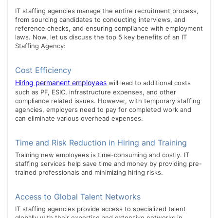
IT staffing agencies manage the entire recruitment process,
from sourcing candidates to conducting interviews, and
reference checks, and ensuring compliance with employment
laws. Now, let us discuss the top 5 key benefits of an IT
Staffing Agency:
Cost Efficiency
Hiring permanent employees
will lead to additional costs
such as PF, ESIC, infrastructure expenses, and other
compliance related issues. However, with temporary staffing
agencies, employers need to pay for completed work and
can eliminate various overhead expenses.
Time and Risk Reduction in Hiring and Training
Training new employees is time-consuming and costly. IT
staffing services help save time and money by providing pre-
trained professionals and minimizing hiring risks.
Access to Global Talent Networks
IT staffing agencies provide access to specialized talent
globally with their expertise and extensive networks in