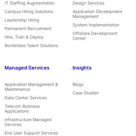
IT Staffing Augmentation
Design Services
Campus Hiring Solutions
Application Development
Management
Leadership Hiring
System Implementation
Permanent Recruitment
Offshore Development
Hire, Train & Deploy
Center
Borderless Talent Solutions
Managed Services
Insights
Application Management &
Blogs
Maintenance
Case Studies
Data Center Services
Telecom Business
Applications
Infrastructure Managed
Services
End User Support Services