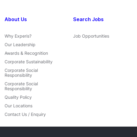
About Us
Search Jobs
Why Experis?
Job Opportunities
Our Leadership
Awards & Recognition
Corporate Sustainability
Corporate Social
Responsibility
Corporate Social
Responsibility
Quality Policy
Our Locations
Contact Us / Enquiry