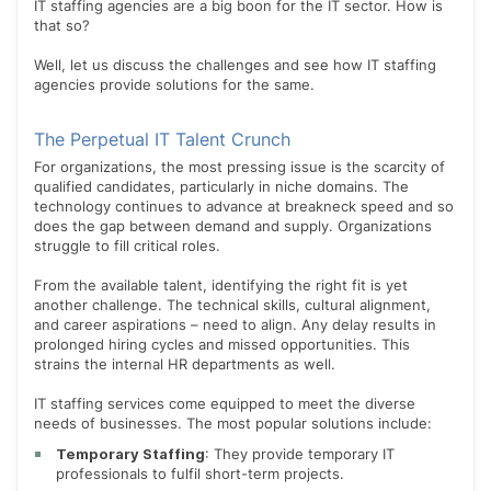
IT staffing agencies are a big boon for the IT sector. How is
that so?
Well, let us discuss the challenges and see how IT staffing
agencies provide solutions for the same.
The Perpetual IT Talent Crunch
For organizations, the most pressing issue is the scarcity of
qualified candidates, particularly in niche domains. The
technology continues to advance at breakneck speed and so
does the gap between demand and supply. Organizations
struggle to fill critical roles.
From the available talent, identifying the right fit is yet
another challenge. The technical skills, cultural alignment,
and career aspirations – need to align. Any delay results in
prolonged hiring cycles and missed opportunities. This
strains the internal HR departments as well.
IT staffing services come equipped to meet the diverse
needs of businesses. The most popular solutions include:
Temporary Staffing
: They provide temporary IT
professionals to fulfil short-term projects.