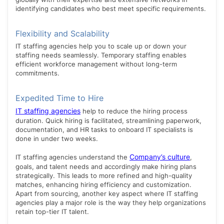
identifying candidates who best meet specific requirements.
Flexibility and Scalability
IT staffing agencies help you to scale up or down your
staffing needs seamlessly. Temporary staffing enables
efficient workforce management without long-term
commitments.
Expedited Time to Hire
IT staffing agencies
help to reduce the hiring process
duration. Quick hiring is facilitated, streamlining paperwork,
documentation, and HR tasks to onboard IT specialists is
done in under two weeks.
Company’s culture
IT staffing agencies understand the
,
goals, and talent needs and accordingly make hiring plans
strategically. This leads to more refined and high-quality
matches, enhancing hiring efficiency and customization.
Apart from sourcing, another key aspect where IT staffing
agencies play a major role is the way they help organizations
retain top-tier IT talent.