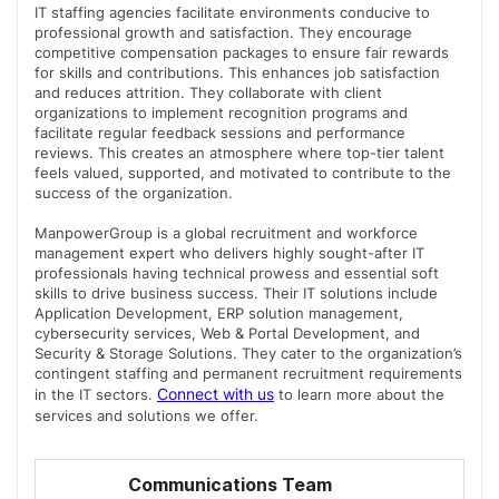
IT staffing agencies facilitate environments conducive to
professional growth and satisfaction. They encourage
competitive compensation packages to ensure fair rewards
for skills and contributions. This enhances job satisfaction
and reduces attrition. They collaborate with client
organizations to implement recognition programs and
facilitate regular feedback sessions and performance
reviews. This creates an atmosphere where top-tier talent
feels valued, supported, and motivated to contribute to the
success of the organization.
ManpowerGroup is a global recruitment and workforce
management expert who delivers highly sought-after IT
professionals having technical prowess and essential soft
skills to drive business success. Their IT solutions include
Application Development, ERP solution management,
cybersecurity services, Web & Portal Development, and
Security & Storage Solutions. They cater to the organization’s
contingent staffing and permanent recruitment requirements
Connect with us
in the IT sectors.
to learn more about the
services and solutions we offer.
Communications Team