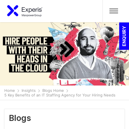
ENQUIRY
Home
Insights
Blogs Home
5 Key Benefits of an IT Staffing Agency for Your Hiring Needs
Blogs