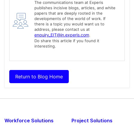
The communications team at Experis
publishes incisive blogs, articles, and white
papers that are deeply rooted in the
developments of the world of work. If
there is a topic you would want us to
address, please contact us at
enquiry_EIT@in.experis.com
.
Do share this article if you found it
interesting.
Return to Blog Home
Workforce Solutions
Project Solutions