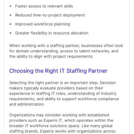
Faster access to relevant skills
Reduced time-to-project deployment
Improved workforce planning
Greater flexibility in resource allocation
When working with a staffing partner, businesses often look
for domain understanding, access to talent networks, and
the ability to align with project requirements.
Choosing the Right IT Staffing Partner
Selecting the right partner is an important step. Decision
makers typically evaluate providers based on their
experience in staffing IT roles, understanding of industry
requirements, and ability to support workforce compliance
and administration.
Organizations may consider working with established
providers such as Experis IT, which operates within the
broader IT workforce solutions space. Like many global
staffing brands, Experis works with organizations across