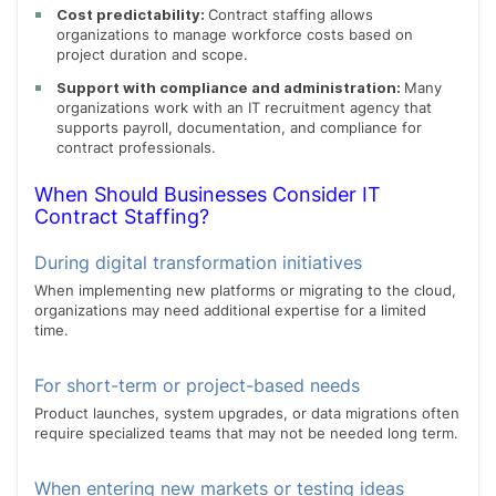
Cost predictability:
Contract staffing allows
organizations to manage workforce costs based on
project duration and scope.
Support with compliance and administration:
Many
organizations work with an IT recruitment agency that
supports payroll, documentation, and compliance for
contract professionals.
When Should Businesses Consider IT
Contract Staffing?
During digital transformation initiatives
When implementing new platforms or migrating to the cloud,
organizations may need additional expertise for a limited
time.
For short-term or project-based needs
Product launches, system upgrades, or data migrations often
require specialized teams that may not be needed long term.
When entering new markets or testing ideas