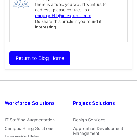
there is a topic you would want us to
address, please contact us at
enquiry_EIT@in.experis.com
.
Do share this article if you found it
interesting.
Return to Blog Home
Workforce Solutions
Project Solutions
IT Staffing Augmentation
Design Services
Campus Hiring Solutions
Application Development
Management
Leadership Hiring