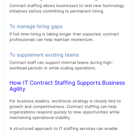
Contract staffing allows businesses to test new technology
initiatives before committing to permanent hiring.
To manage hiring gaps
If full-time hiring is taking longer than expected, contract
professionals can help maintain momentum.
To supplement existing teams
Contract staff can support internal teams during high-
workload periods or while scaling operations.
How IT Contract Staffing Supports Business
Agility
For business leaders, workforce strategy is closely tied to
growth and competitiveness. Contract staffing can help
organizations respond quickly to new opportunities while
maintaining operational stability.
A structured approach to IT staffing services can enable: