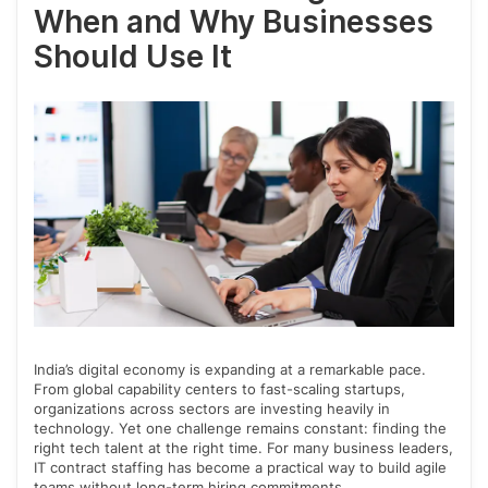
When and Why Businesses
Should Use It
India’s digital economy is expanding at a remarkable pace.
From global capability centers to fast-scaling startups,
organizations across sectors are investing heavily in
technology. Yet one challenge remains constant: finding the
right tech talent at the right time. For many business leaders,
IT contract staffing has become a practical way to build agile
teams without long-term hiring commitments.