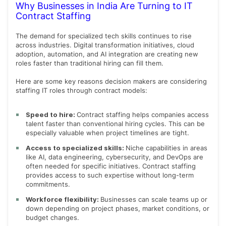
Why Businesses in India Are Turning to IT
Contract Staffing
The demand for specialized tech skills continues to rise
across industries. Digital transformation initiatives, cloud
adoption, automation, and AI integration are creating new
roles faster than traditional hiring can fill them.
Here are some key reasons decision makers are considering
staffing IT roles through contract models:
Speed to hire:
Contract staffing helps companies access
talent faster than conventional hiring cycles. This can be
especially valuable when project timelines are tight.
Access to specialized skills:
Niche capabilities in areas
like AI, data engineering, cybersecurity, and DevOps are
often needed for specific initiatives. Contract staffing
provides access to such expertise without long-term
commitments.
Workforce flexibility:
Businesses can scale teams up or
down depending on project phases, market conditions, or
budget changes.