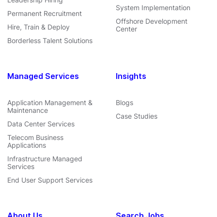
System Implementation
Permanent Recruitment
Offshore Development
Hire, Train & Deploy
Center
Borderless Talent Solutions
Managed Services
Insights
Application Management &
Blogs
Maintenance
Case Studies
Data Center Services
Telecom Business
Applications
Infrastructure Managed
Services
End User Support Services
About Us
Search Jobs