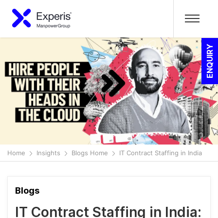
ENQUIRY
Home
Insights
Blogs Home
IT Contract Staffing in India
Blogs
IT Contract Staffing in India: