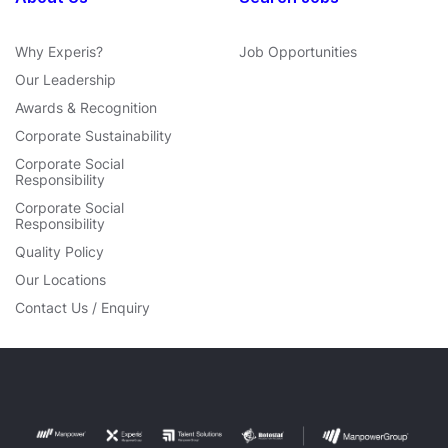
Why Experis?
Job Opportunities
Our Leadership
Awards & Recognition
Corporate Sustainability
Corporate Social
Responsibility
Corporate Social
Responsibility
Quality Policy
Our Locations
Contact Us / Enquiry