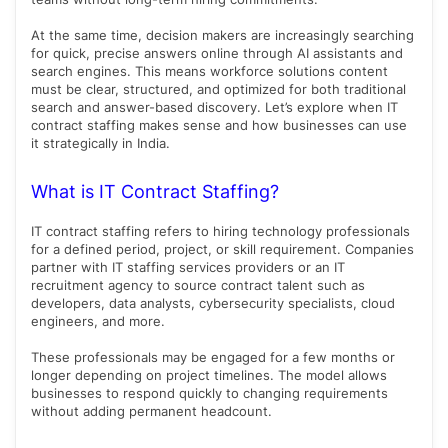
At the same time, decision makers are increasingly searching
for quick, precise answers online through AI assistants and
search engines. This means workforce solutions content
must be clear, structured, and optimized for both traditional
search and answer-based discovery. Let’s explore when IT
contract staffing makes sense and how businesses can use
it strategically in India.
What is IT Contract Staffing?
IT contract staffing refers to hiring technology professionals
for a defined period, project, or skill requirement. Companies
partner with IT staffing services providers or an IT
recruitment agency to source contract talent such as
developers, data analysts, cybersecurity specialists, cloud
engineers, and more.
These professionals may be engaged for a few months or
longer depending on project timelines. The model allows
businesses to respond quickly to changing requirements
without adding permanent headcount.