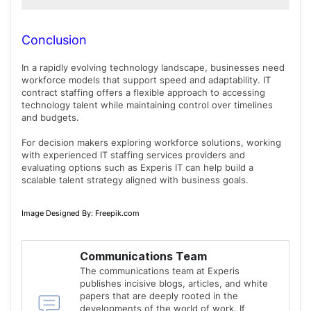
In some cases, organizations may explore long-term
opportunities with contract professionals, depending
Conclusion
on business requirements and mutual agreement.
In a rapidly evolving technology landscape, businesses need
workforce models that support speed and adaptability. IT
contract staffing offers a flexible approach to accessing
technology talent while maintaining control over timelines
and budgets.
For decision makers exploring workforce solutions, working
with experienced IT staffing services providers and
evaluating options such as Experis IT can help build a
scalable talent strategy aligned with business goals.
Image Designed By: Freepik.com
Communications Team
The communications team at Experis
publishes incisive blogs, articles, and white
papers that are deeply rooted in the
developments of the world of work. If