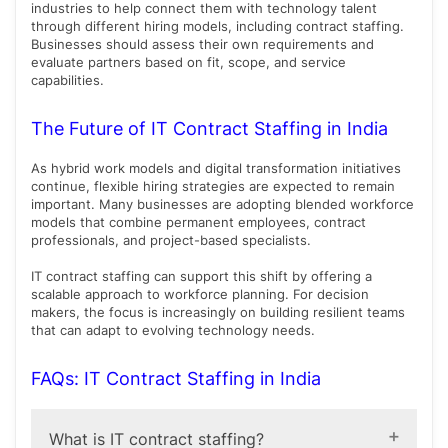
industries to help connect them with technology talent
through different hiring models, including contract staffing.
Businesses should assess their own requirements and
evaluate partners based on fit, scope, and service
capabilities.
The Future of IT Contract Staffing in India
As hybrid work models and digital transformation initiatives
continue, flexible hiring strategies are expected to remain
important. Many businesses are adopting blended workforce
models that combine permanent employees, contract
professionals, and project-based specialists.
IT contract staffing can support this shift by offering a
scalable approach to workforce planning. For decision
makers, the focus is increasingly on building resilient teams
that can adapt to evolving technology needs.
FAQs: IT Contract Staffing in India
What is IT contract staffing?