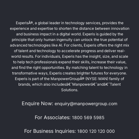
ExperisÂ®, a global leader in technology services, provides the
experience and expertise to shorten the distance between innovation
and business impact in a digital world. Experis is guided by the
principle that only human ingenuity can unlock the true potential of
advanced technologies like AI. For clients, Experis offers the right mix
of talent and technology to accelerate progress and deliver real-
world results. For individuals, Experis has the insight, size, and scale
to help tech professionals expand their skills, increase their value,
and find the right opportunities. By matching talent to technology in
transformative ways, Experis creates brighter futures for everyone.
Experis is part of the ManpowerGroupÂ® (NYSE: MAN) family of
brands, which also includesâ€¯Manpowerâ€¯andâ€¯Talent
Solutions.
Enquire Now:
enquiry@manpowergroup.com
For Associates:
1800 569 5985
For Business Inquiries:
1800 120 120 000