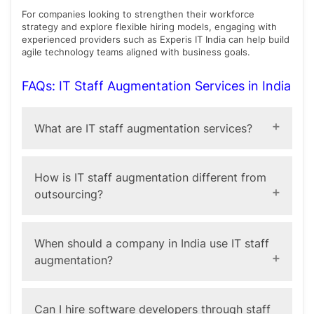
For companies looking to strengthen their workforce
strategy and explore flexible hiring models, engaging with
experienced providers such as Experis IT India can help build
agile technology teams aligned with business goals.
FAQs: IT Staff Augmentation Services in India
What are IT staff augmentation services?
IT staff augmentation services help businesses extend
their technology teams by bringing in skilled
How is IT staff augmentation different from
professionals on a temporary or project basis while
outsourcing?
maintaining control over projects.
In staff augmentation, external professionals work
within your existing team and processes. In
When should a company in India use IT staff
outsourcing, an external provider manages the entire
augmentation?
project independently.
Companies often use it during digital transformation
initiatives, product launches, or when they need
Can I hire software developers through staff