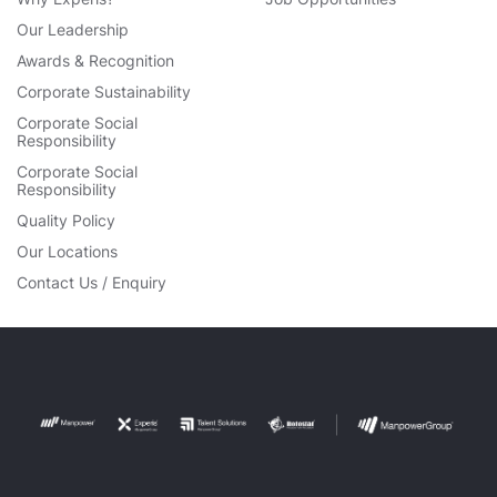
Our Leadership
Awards & Recognition
Corporate Sustainability
Corporate Social
Responsibility
Corporate Social
Responsibility
Quality Policy
Our Locations
Contact Us / Enquiry