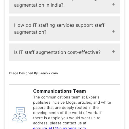
specialized skills for a limited period.
augmentation in India?
Yes. Businesses can hire software developers,
engineers, and other specialists through augmentation
How do IT staffing services support staff
models based on project requirements.
augmentation?
IT staffing services
providers help identify, screen,
and deploy professionals with the required technical
Is IT staff augmentation cost-effective?
and cultural fit for your organization.
It can help optimize costs by aligning workforce
spending with project timelines and reducing long-term
Image Designed By: Freepik.com
hiring commitments, though outcomes vary by
organization and project scope.
Communications Team
The communications team at Experis
publishes incisive blogs, articles, and white
papers that are deeply rooted in the
developments of the world of work. If
there is a topic you would want us to
address, please contact us at
enquiry_EIT@in.experis.com
.