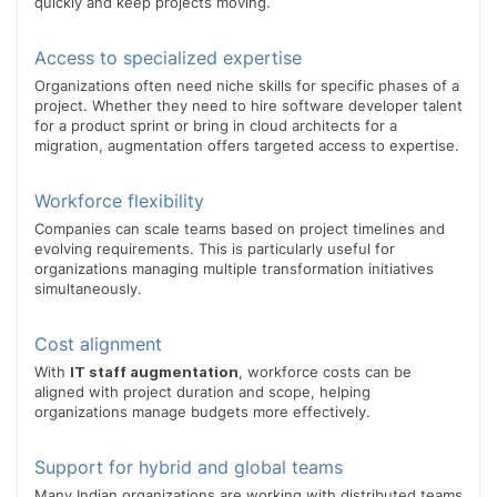
quickly and keep projects moving.
Access to specialized expertise
Organizations often need niche skills for specific phases of a
project. Whether they need to hire software developer talent
for a product sprint or bring in cloud architects for a
migration, augmentation offers targeted access to expertise.
Workforce flexibility
Companies can scale teams based on project timelines and
evolving requirements. This is particularly useful for
organizations managing multiple transformation initiatives
simultaneously.
Cost alignment
With
IT staff augmentation
, workforce costs can be
aligned with project duration and scope, helping
organizations manage budgets more effectively.
Support for hybrid and global teams
Many Indian organizations are working with distributed teams