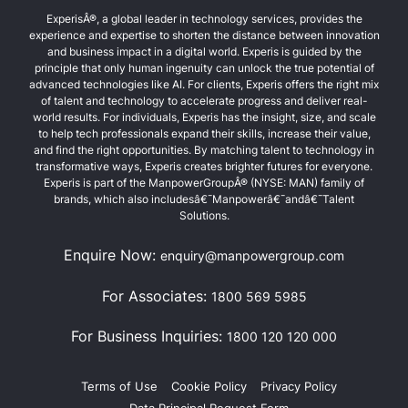
ExperisÂ®, a global leader in technology services, provides the
experience and expertise to shorten the distance between innovation
and business impact in a digital world. Experis is guided by the
principle that only human ingenuity can unlock the true potential of
advanced technologies like AI. For clients, Experis offers the right mix
of talent and technology to accelerate progress and deliver real-
world results. For individuals, Experis has the insight, size, and scale
to help tech professionals expand their skills, increase their value,
and find the right opportunities. By matching talent to technology in
transformative ways, Experis creates brighter futures for everyone.
Experis is part of the ManpowerGroupÂ® (NYSE: MAN) family of
brands, which also includesâ€¯Manpowerâ€¯andâ€¯Talent
Solutions.
Enquire Now:
enquiry@manpowergroup.com
For Associates:
1800 569 5985
For Business Inquiries:
1800 120 120 000
Terms of Use
Cookie Policy
Privacy Policy