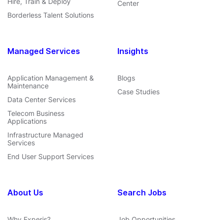
Hire, Train & Deploy
Center
Borderless Talent Solutions
Managed Services
Insights
Application Management &
Blogs
Maintenance
Case Studies
Data Center Services
Telecom Business
Applications
Infrastructure Managed
Services
End User Support Services
About Us
Search Jobs
Why Experis?
Job Opportunities