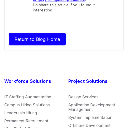
Do share this article if you found it
interesting.
Return to Blog Home
Workforce Solutions
Project Solutions
IT Staffing Augmentation
Design Services
Campus Hiring Solutions
Application Development
Management
Leadership Hiring
System Implementation
Permanent Recruitment
Offshore Development