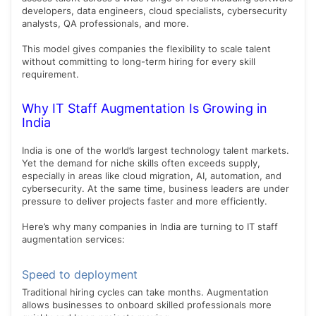
developers, data engineers, cloud specialists, cybersecurity
analysts, QA professionals, and more.
This model gives companies the flexibility to scale talent
without committing to long-term hiring for every skill
requirement.
Why IT Staff Augmentation Is Growing in
India
India is one of the world’s largest technology talent markets.
Yet the demand for niche skills often exceeds supply,
especially in areas like cloud migration, AI, automation, and
cybersecurity. At the same time, business leaders are under
pressure to deliver projects faster and more efficiently.
Here’s why many companies in India are turning to IT staff
augmentation services:
Speed to deployment
Traditional hiring cycles can take months. Augmentation
allows businesses to onboard skilled professionals more