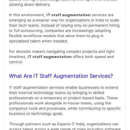
slowing down delivery.
In this environment,
IT staff augmentation
services are
emerging as a smarter way for organizations in India to scale
their tech teams. Instead of relying only on permanent hiring
or full outsourcing, companies are increasingly adopting
flexible workforce models that allow them to plug in
specialized talent when needed.
For decision makers navigating complex projects and tight
timelines,
IT staff augmentation
offers both speed and
control.
What Are IT Staff Augmentation Services?
IT staff augmentation services enable businesses to extend
their internal technology teams by bringing in skilled
professionals on a temporary or project-based basis. These
professionals work alongside in-house teams, using the
company’s tools and processes, while contributing to specific
business or technology goals.
Through partners such as Experis IT India, organizations can
access talent across a wide range of roles including software