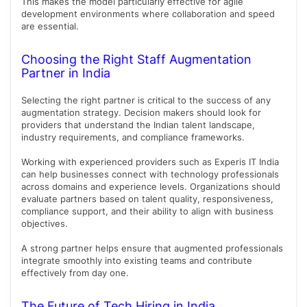
This makes the model particularly effective for agile
development environments where collaboration and speed
are essential.
Choosing the Right Staff Augmentation
Partner in India
Selecting the right partner is critical to the success of any
augmentation strategy. Decision makers should look for
providers that understand the Indian talent landscape,
industry requirements, and compliance frameworks.
Working with experienced providers such as Experis IT India
can help businesses connect with technology professionals
across domains and experience levels. Organizations should
evaluate partners based on talent quality, responsiveness,
compliance support, and their ability to align with business
objectives.
A strong partner helps ensure that augmented professionals
integrate smoothly into existing teams and contribute
effectively from day one.
The Future of Tech Hiring in India