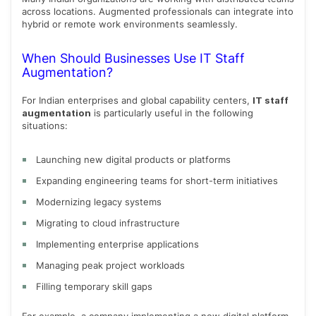
across locations. Augmented professionals can integrate into
hybrid or remote work environments seamlessly.
When Should Businesses Use IT Staff
Augmentation?
For Indian enterprises and global capability centers,
IT staff
augmentation
is particularly useful in the following
situations:
Launching new digital products or platforms
Expanding engineering teams for short-term initiatives
Modernizing legacy systems
Migrating to cloud infrastructure
Implementing enterprise applications
Managing peak project workloads
Filling temporary skill gaps