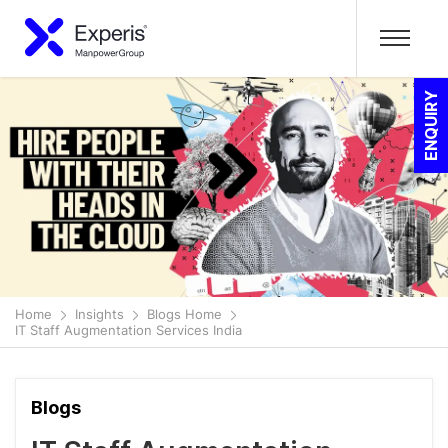
ENQUIRY
Home
Insights
Blogs Home
IT Staff Augmentation Services India
Blogs