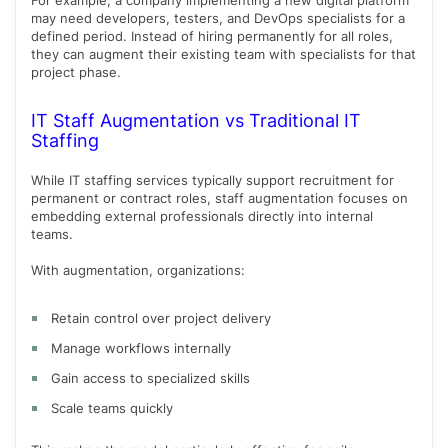
For example, a company implementing a new digital platform
may need developers, testers, and DevOps specialists for a
defined period. Instead of hiring permanently for all roles,
they can augment their existing team with specialists for that
project phase.
IT Staff Augmentation vs Traditional IT
Staffing
While IT staffing services typically support recruitment for
permanent or contract roles, staff augmentation focuses on
embedding external professionals directly into internal
teams.
With augmentation, organizations:
Retain control over project delivery
Manage workflows internally
Gain access to specialized skills
Scale teams quickly