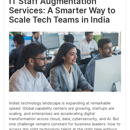
IT Staff Augmentation
Services: A Smarter Way to
Scale Tech Teams in India
India’s technology landscape is expanding at remarkable
speed. Global capability centers are growing, startups are
scaling, and enterprises are accelerating digital
transformation across cloud, data, cybersecurity, and AI. But
one challenge remains constant for business leaders: how to
access the right technology talent at the right time without