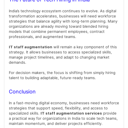
India’s technology ecosystem continues to evolve. As digital
transformation accelerates, businesses will need workforce
strategies that balance agility with long-term planning. Many
organizations are already moving toward blended hiring
models that combine permanent employees, contract
professionals, and augmented teams.
IT staff augmentation
will remain a key component of this
strategy. It allows businesses to access specialized skills,
manage project timelines, and adapt to changing market
demands.
For decision makers, the focus is shifting from simply hiring
talent to building adaptable, future-ready teams.
Conclusion
In a fast-moving digital economy, businesses need workforce
strategies that support speed, flexibility, and access to
specialized skills.
IT staff augmentation services
provide
a practical way for organizations in India to scale tech teams,
maintain momentum, and deliver projects efficiently.