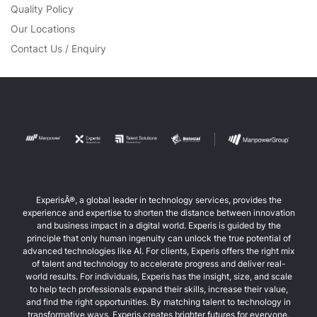
Quality Policy
Our Locations
Contact Us / Enquiry
ExperisÂ®, a global leader in technology services, provides the
experience and expertise to shorten the distance between innovation
and business impact in a digital world. Experis is guided by the
principle that only human ingenuity can unlock the true potential of
advanced technologies like AI. For clients, Experis offers the right mix
of talent and technology to accelerate progress and deliver real-
world results. For individuals, Experis has the insight, size, and scale
to help tech professionals expand their skills, increase their value,
and find the right opportunities. By matching talent to technology in
transformative ways, Experis creates brighter futures for everyone.