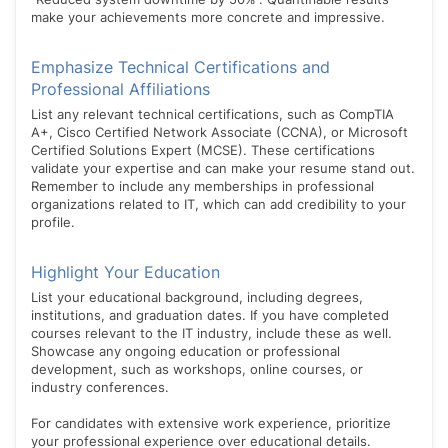
make your achievements more concrete and impressive.
Emphasize Technical Certifications and
Professional Affiliations
List any relevant technical certifications, such as CompTIA
A+, Cisco Certified Network Associate (CCNA), or Microsoft
Certified Solutions Expert (MCSE). These certifications
validate your expertise and can make your resume stand out.
Remember to include any memberships in professional
organizations related to IT, which can add credibility to your
profile.
Highlight Your Education
List your educational background, including degrees,
institutions, and graduation dates. If you have completed
courses relevant to the IT industry, include these as well.
Showcase any ongoing education or professional
development, such as workshops, online courses, or
industry conferences.
For candidates with extensive work experience, prioritize
your professional experience over educational details.