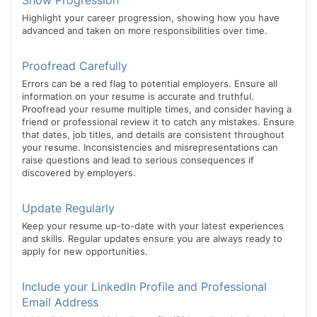
Show Progression
Highlight your career progression, showing how you have
advanced and taken on more responsibilities over time.
Proofread Carefully
Errors can be a red flag to potential employers. Ensure all
information on your resume is accurate and truthful.
Proofread your resume multiple times, and consider having a
friend or professional review it to catch any mistakes. Ensure
that dates, job titles, and details are consistent throughout
your resume. Inconsistencies and misrepresentations can
raise questions and lead to serious consequences if
discovered by employers.
Update Regularly
Keep your resume up-to-date with your latest experiences
and skills. Regular updates ensure you are always ready to
apply for new opportunities.
Include your LinkedIn Profile and Professional
Email Address