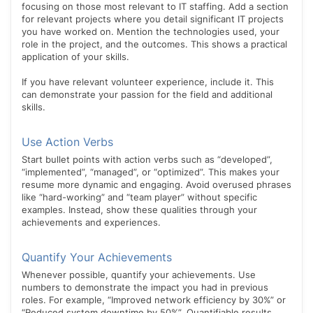
focusing on those most relevant to IT staffing. Add a section
for relevant projects where you detail significant IT projects
you have worked on. Mention the technologies used, your
role in the project, and the outcomes. This shows a practical
application of your skills.
If you have relevant volunteer experience, include it. This
can demonstrate your passion for the field and additional
skills.
Use Action Verbs
Start bullet points with action verbs such as “developed”,
“implemented”, “managed”, or “optimized”. This makes your
resume more dynamic and engaging. Avoid overused phrases
like “hard-working” and “team player” without specific
examples. Instead, show these qualities through your
achievements and experiences.
Quantify Your Achievements
Whenever possible, quantify your achievements. Use
numbers to demonstrate the impact you had in previous
roles. For example, “Improved network efficiency by 30%” or
“Reduced system downtime by 50%”. Quantifiable results