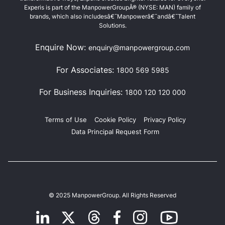
Experis is part of the ManpowerGroupÂ® (NYSE: MAN) family of
brands, which also includesâ€¯Manpowerâ€¯andâ€¯Talent
Solutions.
Enquire Now:
enquiry@manpowergroup.com
For Associates:
1800 569 5985
For Business Inquiries:
1800 120 120 000
Terms of Use
Cookie Policy
Privacy Policy
Data Principal Request Form
© 2025 ManpowerGroup. All Rights Reserved