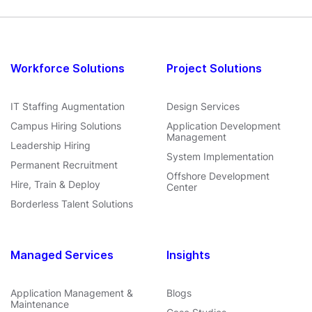
Workforce Solutions
Project Solutions
IT Staffing Augmentation
Design Services
Campus Hiring Solutions
Application Development
Management
Leadership Hiring
System Implementation
Permanent Recruitment
Offshore Development
Hire, Train & Deploy
Center
Borderless Talent Solutions
Managed Services
Insights
Application Management &
Blogs
Maintenance