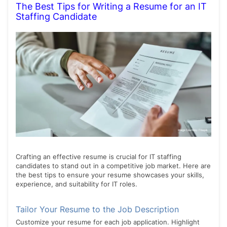
The Best Tips for Writing a Resume for an IT
Staffing Candidate
Crafting an effective resume is crucial for IT staffing
candidates to stand out in a competitive job market. Here are
the best tips to ensure your resume showcases your skills,
experience, and suitability for IT roles.
Tailor Your Resume to the Job Description
Customize your resume for each job application. Highlight