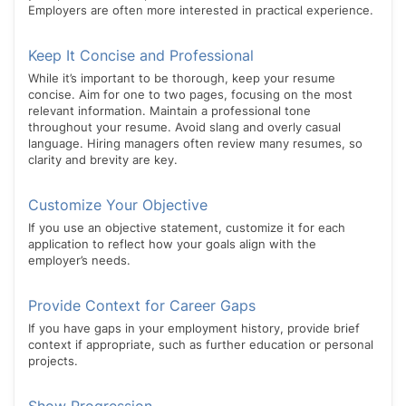
Employers are often more interested in practical experience.
Keep It Concise and Professional
While it’s important to be thorough, keep your resume
concise. Aim for one to two pages, focusing on the most
relevant information. Maintain a professional tone
throughout your resume. Avoid slang and overly casual
language. Hiring managers often review many resumes, so
clarity and brevity are key.
Customize Your Objective
If you use an objective statement, customize it for each
application to reflect how your goals align with the
employer’s needs.
Provide Context for Career Gaps
If you have gaps in your employment history, provide brief
context if appropriate, such as further education or personal
projects.