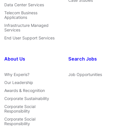
Case Studies
Data Center Services
Telecom Business
Applications
Infrastructure Managed
Services
End User Support Services
About Us
Search Jobs
Why Experis?
Job Opportunities
Our Leadership
Awards & Recognition
Corporate Sustainability
Corporate Social
Responsibility
Corporate Social
Responsibility