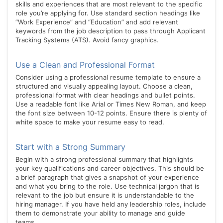
skills and experiences that are most relevant to the specific
role you’re applying for. Use standard section headings like
“Work Experience” and “Education” and add relevant
keywords from the job description to pass through Applicant
Tracking Systems (ATS). Avoid fancy graphics.
Use a Clean and Professional Format
Consider using a professional resume template to ensure a
structured and visually appealing layout. Choose a clean,
professional format with clear headings and bullet points.
Use a readable font like Arial or Times New Roman, and keep
the font size between 10-12 points. Ensure there is plenty of
white space to make your resume easy to read.
Start with a Strong Summary
Begin with a strong professional summary that highlights
your key qualifications and career objectives. This should be
a brief paragraph that gives a snapshot of your experience
and what you bring to the role. Use technical jargon that is
relevant to the job but ensure it is understandable to the
hiring manager. If you have held any leadership roles, include
them to demonstrate your ability to manage and guide
teams.