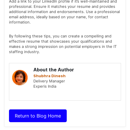
Add a link to your LinkedIn profile if it’s well-maintained and
professional. Ensure it matches your resume and provides
additional information and endorsements. Use a professional
email address, ideally based on your name, for contact
information.
By following these tips, you can create a compelling and
effective resume that showcases your qualifications and
makes a strong impression on potential employers in the IT
staffing industry.
About the Author
Shubhra Dinesh
Delivery Manager
Experis India
Return to Blog Home