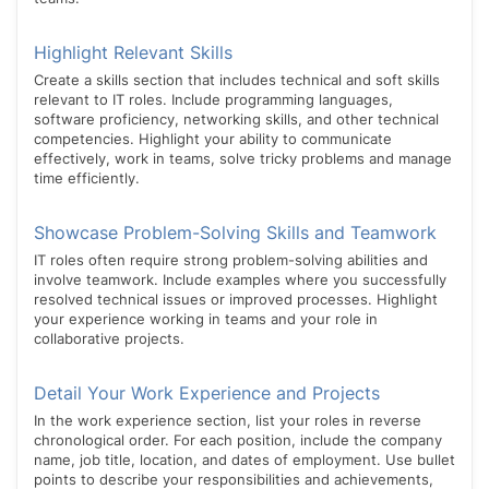
Highlight Relevant Skills
Create a skills section that includes technical and soft skills
relevant to IT roles. Include programming languages,
software proficiency, networking skills, and other technical
competencies. Highlight your ability to communicate
effectively, work in teams, solve tricky problems and manage
time efficiently.
Showcase Problem-Solving Skills and Teamwork
IT roles often require strong problem-solving abilities and
involve teamwork. Include examples where you successfully
resolved technical issues or improved processes. Highlight
your experience working in teams and your role in
collaborative projects.
Detail Your Work Experience and Projects
In the work experience section, list your roles in reverse
chronological order. For each position, include the company
name, job title, location, and dates of employment. Use bullet
points to describe your responsibilities and achievements,