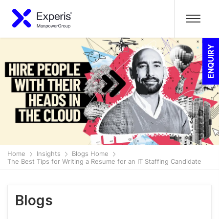
ENQUIRY
Home
Insights
Blogs Home
The Best Tips for Writing a Resume for an IT Staffing Candidate
Blogs