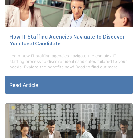
How IT Staffing Agencies Navigate to Discover
Your Ideal Candidate
Learn how IT staffing agencies navigate the complex IT
staffing process to discover ideal candidates tailored to your
needs. Explore the benefits now! Read to find out more.
Read Article