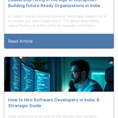
Building Future Ready Organizations in India
In today’s rapidly evolving business landscape, leadership is
no longer just about experience. It is about adaptability,
digital fluency, and the ability to navigate uncertainty.
Read Article
How to Hire Software Developers in India: A
Strategic Guide
India continues to be one of the world’s most dynamic