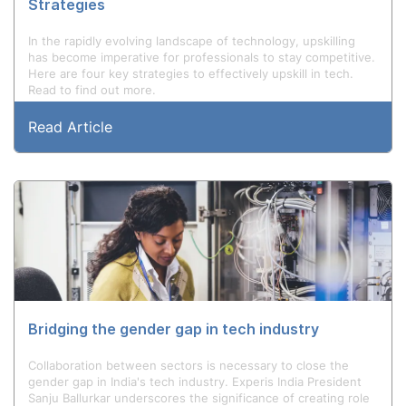
Strategies
In the rapidly evolving landscape of technology, upskilling
has become imperative for professionals to stay competitive.
Here are four key strategies to effectively upskill in tech.
Read to find out more.
Read Article
Bridging the gender gap in tech industry
Collaboration between sectors is necessary to close the
gender gap in India's tech industry. Experis India President
Sanju Ballurkar underscores the significance of creating role