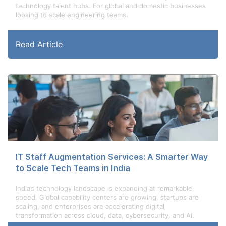
technology talent hubs. For global and domestic businesses
looking to scale engineering teams.
Read Article
IT Staff Augmentation Services: A Smarter Way
to Scale Tech Teams in India
India’s technology landscape is expanding at remarkable
speed. Global capability centers are growing, startups are
scaling, and enterprises are accelerating digital
transformation across cloud, data, cybersecurity, and AI.