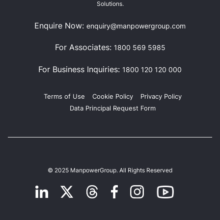
Solutions.
Enquire Now:
enquiry@manpowergroup.com
For Associates:
1800 569 5985
For Business Inquiries:
1800 120 120 000
Terms of Use
Cookie Policy
Privacy Policy
Data Principal Request Form
© 2025 ManpowerGroup. All Rights Reserved