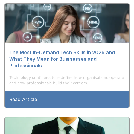
The Most In-Demand Tech Skills in 2026 and
What They Mean for Businesses and
Professionals
Technology continues to redefine how organisations operate
and how professionals build their careers.
Read Article