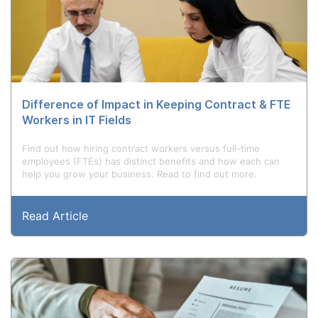
Difference of Impact in Keeping Contract & FTE
Workers in IT Fields
Find out how hiring contract workers versus full-time
employees (FTEs) has distinct benefits and how each can
help you grow your business. Read to find out more.
Read Article