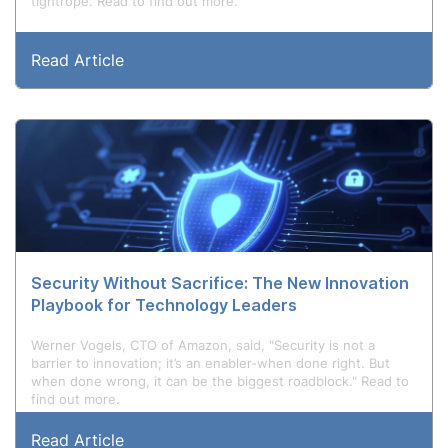
tightrope. Read to find out more.
Read Article
Security Without Sacrifice: The New Innovation
Playbook for Technology Leaders
Werner Vogels, CTO of Amazon, said, "Security is not a
barrier to innovation; it’s an enabler-when done right. But
when done wrong, it can be the biggest roadblock." Read to
find out more.
Read Article