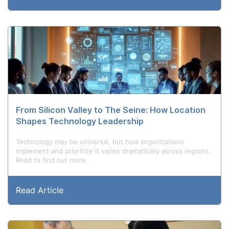
From Silicon Valley to The Seine: How Location
Shapes Technology Leadership
Technology may be universal, but how organizations
implement and prioritize it varies dramatically across regions.
Read to find out more.
Read Article