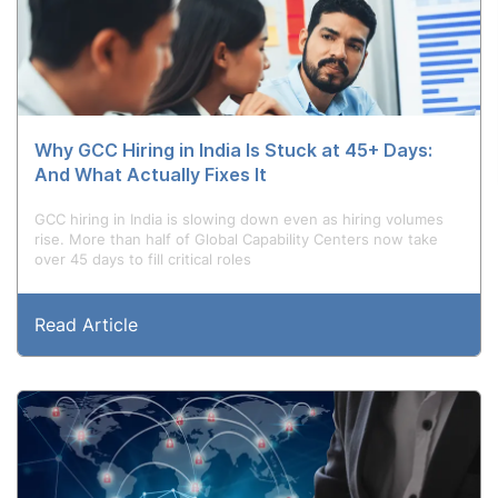
Why GCC Hiring in India Is Stuck at 45+ Days:
And What Actually Fixes It
GCC hiring in India is slowing down even as hiring volumes
rise. More than half of Global Capability Centers now take
over 45 days to fill critical roles
Read Article