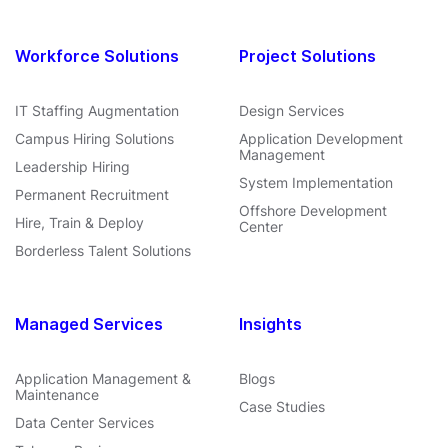
Workforce Solutions
Project Solutions
IT Staffing Augmentation
Design Services
Campus Hiring Solutions
Application Development
Management
Leadership Hiring
System Implementation
Permanent Recruitment
Offshore Development
Hire, Train & Deploy
Center
Borderless Talent Solutions
Managed Services
Insights
Application Management &
Blogs
Maintenance
Case Studies
Data Center Services