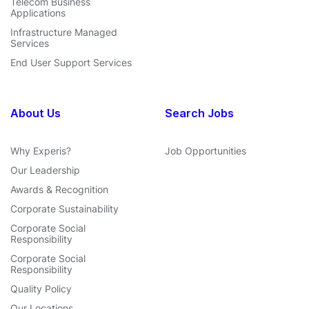
Telecom Business
Applications
Infrastructure Managed
Services
End User Support Services
About Us
Search Jobs
Why Experis?
Job Opportunities
Our Leadership
Awards & Recognition
Corporate Sustainability
Corporate Social
Responsibility
Corporate Social
Responsibility
Quality Policy
Our Locations