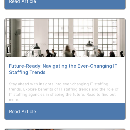
Read Article
Future-Ready: Navigating the Ever-Changing IT
Staffing Trends
Stay ahead with insights into ever-changing IT staffing
trends. Explore benefits of IT staffing trends and the role of
IT staffing agencies in shaping the future. Read to find out
more.
Read Article