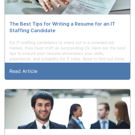
The Best Tips for Writing a Resume for an IT
Staffing Candidate
For IT staffing candidates to stand out in a crowded job
market, they must craft an outstanding CV. Here are the best
tips to ensure your resume showcases your skills,
experience, and suitability for IT roles. Read to find out more.
Read Article