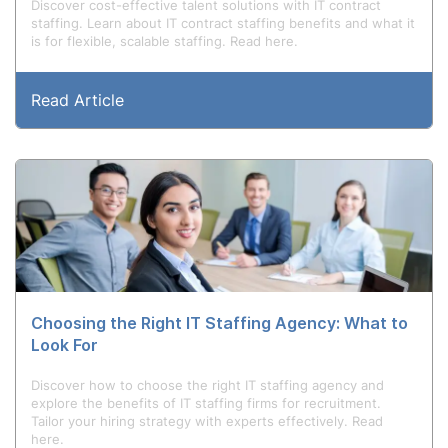
Discover cost-effective talent solutions with IT contract
staffing. Learn about IT contract staffing benefits and what it
is for flexible, scalable staffing. Read here.
Read Article
Choosing the Right IT Staffing Agency: What to
Look For
Discover how to choose the right IT staffing agency and
explore the benefits of IT staffing firms for recruitment.
Tailor your hiring strategy with experts effectively. Read
here.