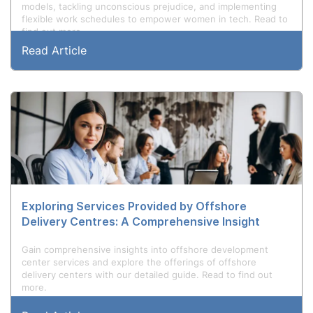
models, tackling unconscious prejudice, and implementing
flexible work schedules to empower women in tech. Read to
find out more.
Read Article
Exploring Services Provided by Offshore
Delivery Centres: A Comprehensive Insight
Gain comprehensive insights into offshore development
center services and explore the offerings of offshore
delivery centers with our detailed guide. Read to find out
more.