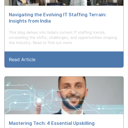
Navigating the Evolving IT Staffing Terrain:
Insights from India
This blog delves into India's current IT staffing trends,
unravelling the shifts, challenges, and opportunities shaping
the industry. Read to find out more.
Read Article
Mastering Tech: 4 Essential Upskilling