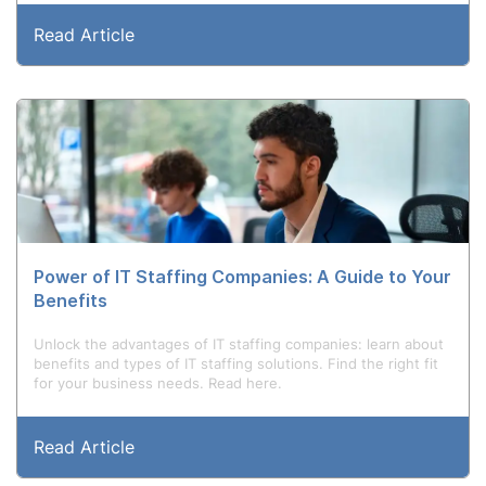
Read Article
Power of IT Staffing Companies: A Guide to Your
Benefits
Unlock the advantages of IT staffing companies: learn about
benefits and types of IT staffing solutions. Find the right fit
for your business needs. Read here.
Read Article