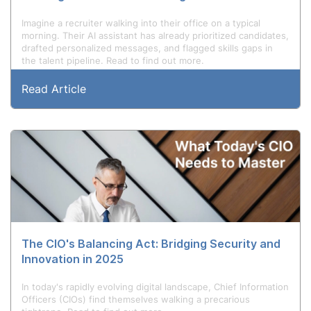
Imagine a recruiter walking into their office on a typical
morning. Their AI assistant has already prioritized candidates,
drafted personalized messages, and flagged skills gaps in
the talent pipeline. Read to find out more.
Read Article
The CIO's Balancing Act: Bridging Security and
Innovation in 2025
In today's rapidly evolving digital landscape, Chief Information
Officers (CIOs) find themselves walking a precarious