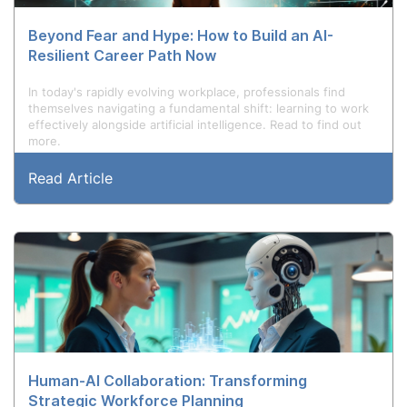
Beyond Fear and Hype: How to Build an AI-
Resilient Career Path Now
In today's rapidly evolving workplace, professionals find
themselves navigating a fundamental shift: learning to work
effectively alongside artificial intelligence. Read to find out
more.
Read Article
Human-AI Collaboration: Transforming
Strategic Workforce Planning