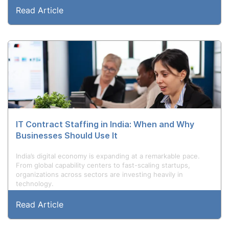
Read Article
IT Contract Staffing in India: When and Why
Businesses Should Use It
India’s digital economy is expanding at a remarkable pace.
From global capability centers to fast-scaling startups,
organizations across sectors are investing heavily in
technology.
Read Article