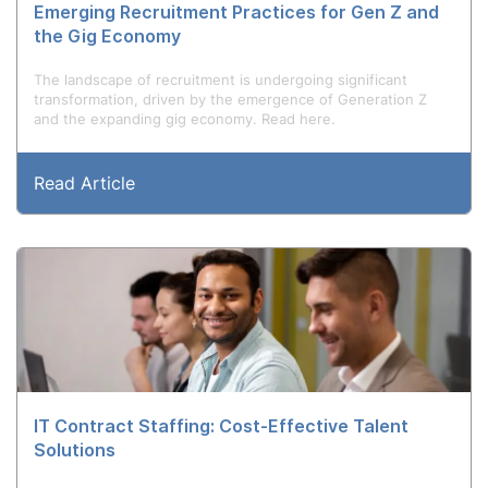
Emerging Recruitment Practices for Gen Z and
the Gig Economy
The landscape of recruitment is undergoing significant
transformation, driven by the emergence of Generation Z
and the expanding gig economy. Read here.
Read Article
IT Contract Staffing: Cost-Effective Talent
Solutions