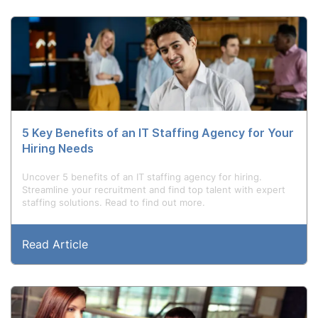
5 Key Benefits of an IT Staffing Agency for Your
Hiring Needs
Uncover 5 benefits of an IT staffing agency for hiring.
Streamline your recruitment and find top talent with expert
staffing solutions. Read to find out more.
Read Article