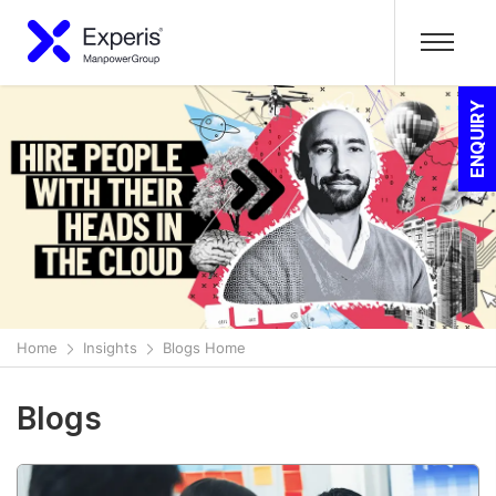
ENQUIRY
Home
Insights
Blogs Home
Blogs