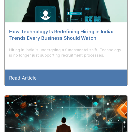
How Technology Is Redefining Hiring in India:
Trends Every Business Should Watch
Hiring in India is undergoing a fundamental shift. Technology
is no longer just supporting recruitment processes.
Read Article