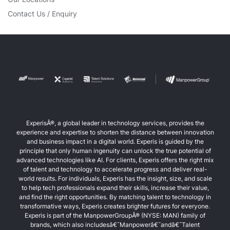
Contact Us / Enquiry
ExperisÂ®, a global leader in technology services, provides the
experience and expertise to shorten the distance between innovation
and business impact in a digital world. Experis is guided by the
principle that only human ingenuity can unlock the true potential of
advanced technologies like AI. For clients, Experis offers the right mix
of talent and technology to accelerate progress and deliver real-
world results. For individuals, Experis has the insight, size, and scale
to help tech professionals expand their skills, increase their value,
and find the right opportunities. By matching talent to technology in
transformative ways, Experis creates brighter futures for everyone.
Experis is part of the ManpowerGroupÂ® (NYSE: MAN) family of
brands, which also includesâ€¯Manpowerâ€¯andâ€¯Talent