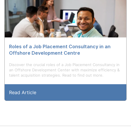
Roles of a Job Placement Consultancy in an
Offshore Development Centre
Discover the crucial roles of a Job Placement Consultancy in
an Offshore Development Center with maximize efficiency &
talent acquisition strategies. Read to find out more.
Read Article