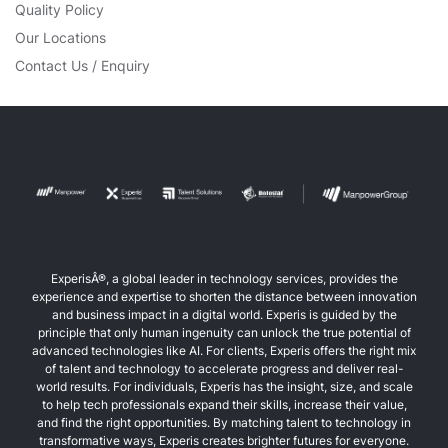
Quality Policy
Our Locations
Contact Us / Enquiry
ExperisÂ®, a global leader in technology services, provides the
experience and expertise to shorten the distance between innovation
and business impact in a digital world. Experis is guided by the
principle that only human ingenuity can unlock the true potential of
advanced technologies like AI. For clients, Experis offers the right mix
of talent and technology to accelerate progress and deliver real-
world results. For individuals, Experis has the insight, size, and scale
to help tech professionals expand their skills, increase their value,
and find the right opportunities. By matching talent to technology in
transformative ways, Experis creates brighter futures for everyone.