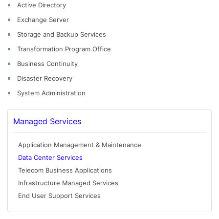
Active Directory
Exchange Server
Storage and Backup Services
Transformation Program Office
Business Continuity
Disaster Recovery
System Administration
Managed Services
Application Management & Maintenance
Data Center Services
Telecom Business Applications
Infrastructure Managed Services
End User Support Services