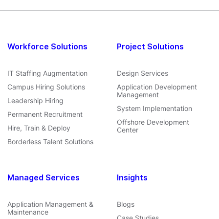
Workforce Solutions
Project Solutions
IT Staffing Augmentation
Design Services
Campus Hiring Solutions
Application Development
Management
Leadership Hiring
System Implementation
Permanent Recruitment
Offshore Development
Hire, Train & Deploy
Center
Borderless Talent Solutions
Managed Services
Insights
Application Management &
Blogs
Maintenance
Case Studies