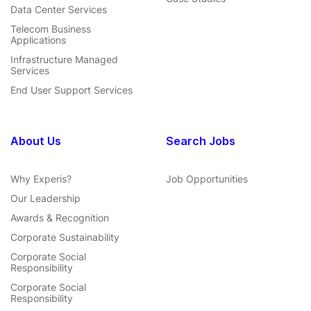
Data Center Services
Telecom Business
Applications
Infrastructure Managed
Services
End User Support Services
About Us
Search Jobs
Why Experis?
Job Opportunities
Our Leadership
Awards & Recognition
Corporate Sustainability
Corporate Social
Responsibility
Corporate Social
Responsibility