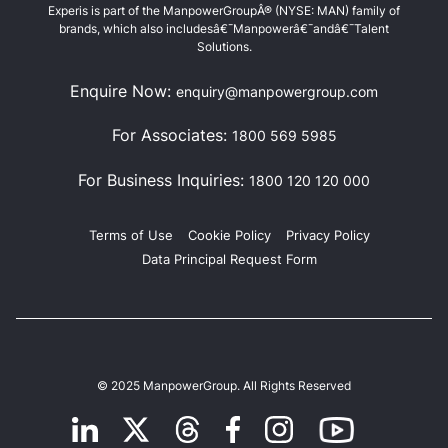
Experis is part of the ManpowerGroupÂ® (NYSE: MAN) family of
brands, which also includesâ€¯Manpowerâ€¯andâ€¯Talent
Solutions.
Enquire Now:
enquiry@manpowergroup.com
For Associates:
1800 569 5985
For Business Inquiries:
1800 120 120 000
Terms of Use
Cookie Policy
Privacy Policy
Data Principal Request Form
© 2025 ManpowerGroup. All Rights Reserved