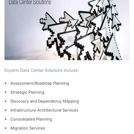
Experis Data Center Solutions include:
Assessment/Roadmap Planning
Strategic Planning
Discovery and Dependency Mapping
Infrastructure Architectural Services
Consolidated Planning
Migration Services