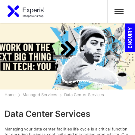
ENQUIRY
Home
Managed Services
Data Center Services
Data Center Services
Managing your data center facilities life cycle is a critical function
for ensuring business continuity and maximizing productivity. Our