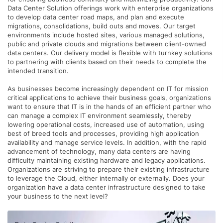
Data Center Solution offerings work with enterprise organizations
to develop data center road maps, and plan and execute
migrations, consolidations, build outs and moves. Our target
environments include hosted sites, various managed solutions,
public and private clouds and migrations between client-owned
data centers. Our delivery model is flexible with turnkey solutions
to partnering with clients based on their needs to complete the
intended transition.
As businesses become increasingly dependent on IT for mission
critical applications to achieve their business goals, organizations
want to ensure that IT is in the hands of an efficient partner who
can manage a complex IT environment seamlessly, thereby
lowering operational costs, increased use of automation, using
best of breed tools and processes, providing high application
availability and manage service levels. In addition, with the rapid
advancement of technology, many data centers are having
difficulty maintaining existing hardware and legacy applications.
Organizations are striving to prepare their existing infrastructure
to leverage the Cloud, either internally or externally. Does your
organization have a data center infrastructure designed to take
your business to the next level?