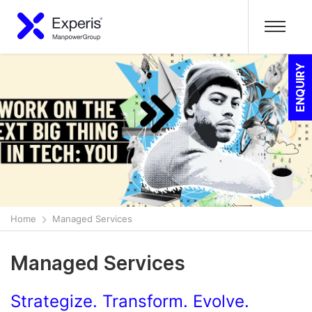
ENQUIRY
Home
Managed Services
Managed Services
Strategize. Transform. Evolve.