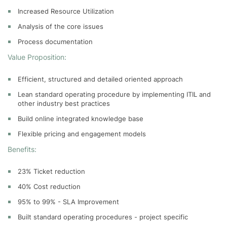
Increased Resource Utilization
Analysis of the core issues
Process documentation
Value Proposition:
Efficient, structured and detailed oriented approach
Lean standard operating procedure by implementing ITIL and
other industry best practices
Build online integrated knowledge base
Flexible pricing and engagement models
Benefits:
23% Ticket reduction
40% Cost reduction
95% to 99% - SLA Improvement
Built standard operating procedures - project specific