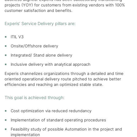
projects (YOY) for customers from existing vendors with 100%
customer satisfaction and benefits.
Experis’ Service Delivery pillars are:
ITIL V3
Onsite/Offshore delivery
Integrated/ Stand alone delivery
Inclusive delivery with analytical approach
Experis channelizes organizations through a detailed and time
oriented operational delivery route pitched to achieve better
efficiencies and reaching an optimized stable state.
This goal is achieved through:
Cost optimization via reduced redundancy
Implementation of standard operating procedures
Feasibility study of possible Automation in the project and
implementation