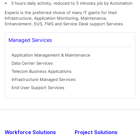
3 hours daily activity, reduced to 5 minutes job by Automation
Experis is the preferred choice of many IT giants for their
Infrastructure, Application Monitoring, Maintenance,
Enhancement, EUS, FMS and Service Desk support Services.
Managed Services
Application Management & Maintenance
Data Center Services
Telecom Business Applications
Infrastructure Managed Services
End User Support Services
Workforce Solutions
Project Solutions