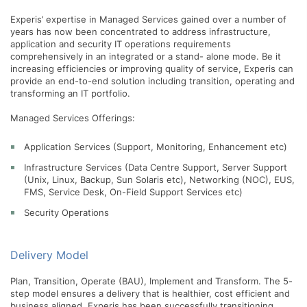
Experis’ expertise in Managed Services gained over a number of
years has now been concentrated to address infrastructure,
application and security IT operations requirements
comprehensively in an integrated or a stand- alone mode. Be it
increasing efficiencies or improving quality of service, Experis can
provide an end-to-end solution including transition, operating and
transforming an IT portfolio.
Managed Services Offerings:
Application Services (Support, Monitoring, Enhancement etc)
Infrastructure Services (Data Centre Support, Server Support
(Unix, Linux, Backup, Sun Solaris etc), Networking (NOC), EUS,
FMS, Service Desk, On-Field Support Services etc)
Security Operations
Delivery Model
Plan, Transition, Operate (BAU), Implement and Transform. The 5-
step model ensures a delivery that is healthier, cost efficient and
business aligned. Experis has been successfully transitioning