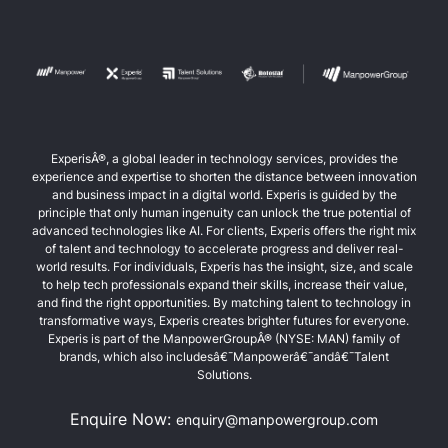
ExperisÂ®, a global leader in technology services, provides the
experience and expertise to shorten the distance between innovation
and business impact in a digital world. Experis is guided by the
principle that only human ingenuity can unlock the true potential of
advanced technologies like AI. For clients, Experis offers the right mix
of talent and technology to accelerate progress and deliver real-
world results. For individuals, Experis has the insight, size, and scale
to help tech professionals expand their skills, increase their value,
and find the right opportunities. By matching talent to technology in
transformative ways, Experis creates brighter futures for everyone.
Experis is part of the ManpowerGroupÂ® (NYSE: MAN) family of
brands, which also includesâ€¯Manpowerâ€¯andâ€¯Talent
Solutions.
Enquire Now:
enquiry@manpowergroup.com