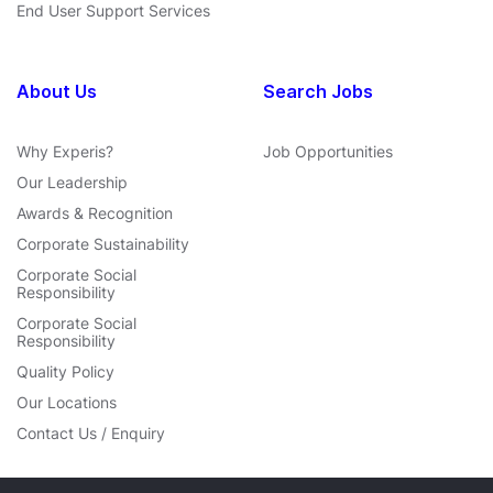
End User Support Services
About Us
Search Jobs
Why Experis?
Job Opportunities
Our Leadership
Awards & Recognition
Corporate Sustainability
Corporate Social
Responsibility
Corporate Social
Responsibility
Quality Policy
Our Locations
Contact Us / Enquiry