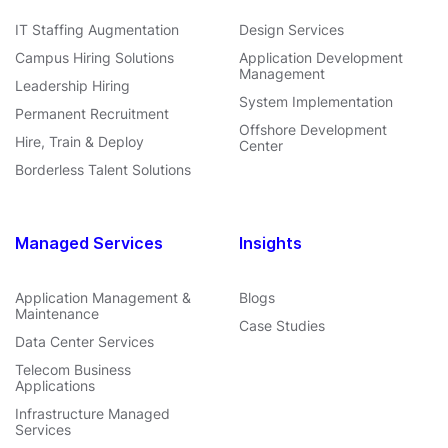
IT Staffing Augmentation
Design Services
Campus Hiring Solutions
Application Development
Management
Leadership Hiring
System Implementation
Permanent Recruitment
Offshore Development
Hire, Train & Deploy
Center
Borderless Talent Solutions
Managed Services
Insights
Application Management &
Blogs
Maintenance
Case Studies
Data Center Services
Telecom Business
Applications
Infrastructure Managed
Services