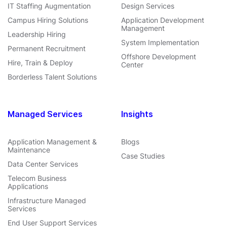
IT Staffing Augmentation
Design Services
Campus Hiring Solutions
Application Development
Management
Leadership Hiring
System Implementation
Permanent Recruitment
Offshore Development
Hire, Train & Deploy
Center
Borderless Talent Solutions
Managed Services
Insights
Application Management &
Blogs
Maintenance
Case Studies
Data Center Services
Telecom Business
Applications
Infrastructure Managed
Services
End User Support Services