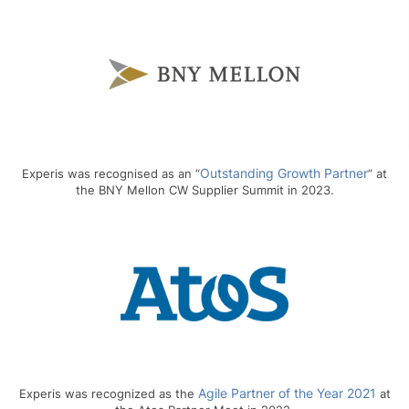
Outstanding Growth Partner
Experis was recognised as an “
” at
the BNY Mellon CW Supplier Summit in 2023.
Agile Partner of the Year 2021
Experis was recognized as the
at