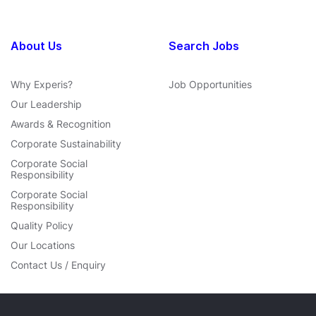
About Us
Search Jobs
Why Experis?
Job Opportunities
Our Leadership
Awards & Recognition
Corporate Sustainability
Corporate Social
Responsibility
Corporate Social
Responsibility
Quality Policy
Our Locations
Contact Us / Enquiry