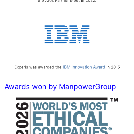
the Atos Partner Meet in 2022.
IBM Innovation Award
Experis was awarded the
in 2015
Awards won by ManpowerGroup