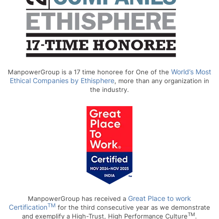
World’s Most
ManpowerGroup is a 17 time honoree for One of the
Ethical Companies by Ethisphere
, more than any organization in
the industry.
Great Place to work
ManpowerGroup has received a
TM
Certification
for the third consecutive year as we demonstrate
TM
and exemplify a High-Trust, High Performance Culture
.