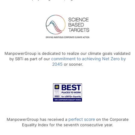
ManpowerGroup is dedicated to realize our climate goals validated
commitment to achieving Net Zero by
by SBTi as part of our
2045
or sooner.
perfect score
ManpowerGroup has received a
on the Corporate
Equality Index for the seventh consecutive year.