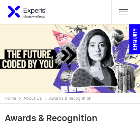
ENQUIRY
Home
About Us
Awards & Recognition
Awards & Recognition