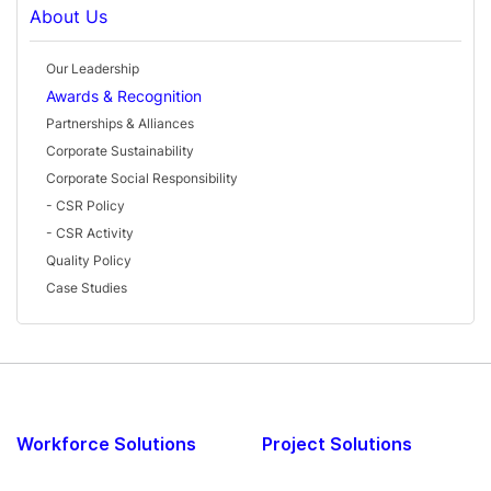
About Us
Our Leadership
Awards & Recognition
Partnerships & Alliances
Corporate Sustainability
Corporate Social Responsibility
- CSR Policy
- CSR Activity
Quality Policy
Case Studies
Workforce Solutions
Project Solutions