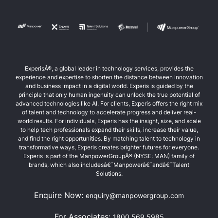
ExperisÂ®, a global leader in technology services, provides the
experience and expertise to shorten the distance between innovation
and business impact in a digital world. Experis is guided by the
principle that only human ingenuity can unlock the true potential of
advanced technologies like AI. For clients, Experis offers the right mix
of talent and technology to accelerate progress and deliver real-
world results. For individuals, Experis has the insight, size, and scale
to help tech professionals expand their skills, increase their value,
and find the right opportunities. By matching talent to technology in
transformative ways, Experis creates brighter futures for everyone.
Experis is part of the ManpowerGroupÂ® (NYSE: MAN) family of
brands, which also includesâ€¯Manpowerâ€¯andâ€¯Talent
Solutions.
Enquire Now:
enquiry@manpowergroup.com
For Associates:
1800 569 5985