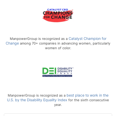
Catalyst Champion for
ManpowerGroup is recognized as a
Change
among 70+ companies in advancing women, particularly
women of color.
best place to work in the
ManpowerGroup is recognized as a
U.S. by the Disability Equality Index
for the sixth consecutive
year.