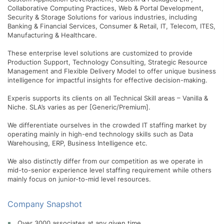
Collaborative Computing Practices, Web & Portal Development,
Security & Storage Solutions for various industries, including
Banking & Financial Services, Consumer & Retail, IT, Telecom, ITES,
Manufacturing & Healthcare.
These enterprise level solutions are customized to provide
Production Support, Technology Consulting, Strategic Resource
Management and Flexible Delivery Model to offer unique business
intelligence for impactful insights for effective decision-making.
Experis supports its clients on all Technical Skill areas – Vanilla &
Niche. SLA’s varies as per [Generic/Premium].
We differentiate ourselves in the crowded IT staffing market by
operating mainly in high-end technology skills such as Data
Warehousing, ERP, Business Intelligence etc.
We also distinctly differ from our competition as we operate in
mid-to-senior experience level staffing requirement while others
mainly focus on junior-to-mid level resources.
Company Snapshot
Over 3000 associates at any given time