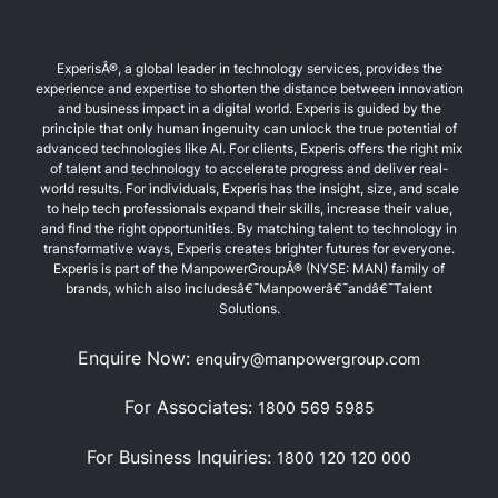
ExperisÂ®, a global leader in technology services, provides the
experience and expertise to shorten the distance between innovation
and business impact in a digital world. Experis is guided by the
principle that only human ingenuity can unlock the true potential of
advanced technologies like AI. For clients, Experis offers the right mix
of talent and technology to accelerate progress and deliver real-
world results. For individuals, Experis has the insight, size, and scale
to help tech professionals expand their skills, increase their value,
and find the right opportunities. By matching talent to technology in
transformative ways, Experis creates brighter futures for everyone.
Experis is part of the ManpowerGroupÂ® (NYSE: MAN) family of
brands, which also includesâ€¯Manpowerâ€¯andâ€¯Talent
Solutions.
Enquire Now:
enquiry@manpowergroup.com
For Associates:
1800 569 5985
For Business Inquiries:
1800 120 120 000