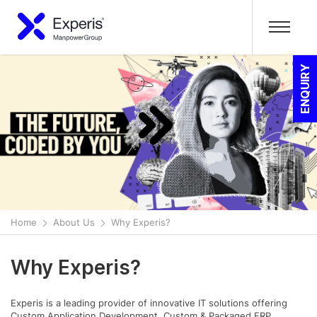
ENQUIRY
Home
About Us
Why Experis?
Why Experis?
Experis is a leading provider of innovative IT solutions offering
Custom Application Development, Custom & Packaged ERP,