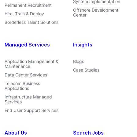
System Implementation
Permanent Recruitment
Offshore Development
Hire, Train & Deploy
Center
Borderless Talent Solutions
Managed Services
Insights
Application Management &
Blogs
Maintenance
Case Studies
Data Center Services
Telecom Business
Applications
Infrastructure Managed
Services
End User Support Services
About Us
Search Jobs