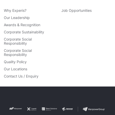
Why Experis?
Job Opportunities
Our Leadership
Awards & Recognition
Corporate Sustainability
Corporate Social
Responsibility
Corporate Social
Responsibility
Quality Policy
Our Locations
Contact Us / Enquiry