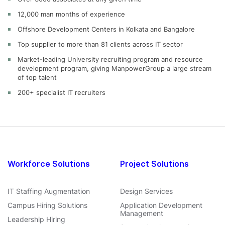
12,000 man months of experience
Offshore Development Centers in Kolkata and Bangalore
Top supplier to more than 81 clients across IT sector
Market-leading University recruiting program and resource
development program, giving ManpowerGroup a large stream
of top talent
200+ specialist IT recruiters
Workforce Solutions
Project Solutions
IT Staffing Augmentation
Design Services
Campus Hiring Solutions
Application Development
Management
Leadership Hiring