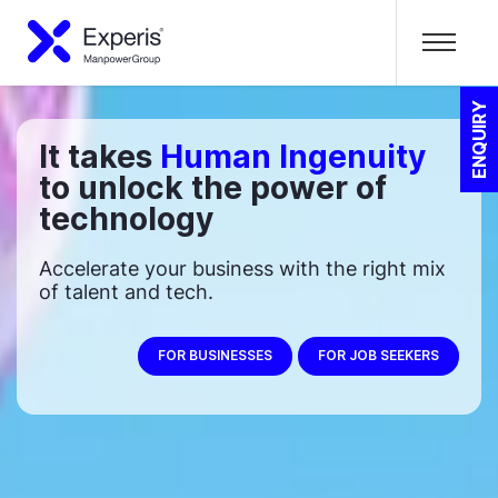
ENQUIRY
It takes
Human Ingenuity
to unlock the power of
technology
Accelerate your business with the right mix
of talent and tech.
FOR BUSINESSES
FOR JOB SEEKERS