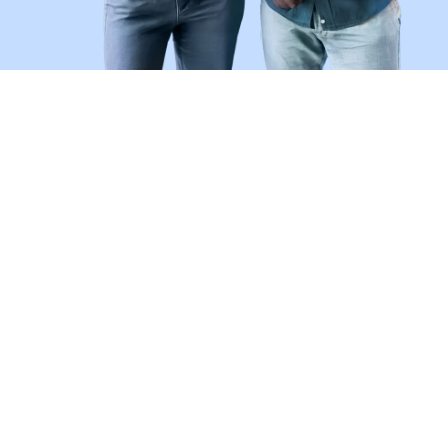
Don't Be a Victim of Job